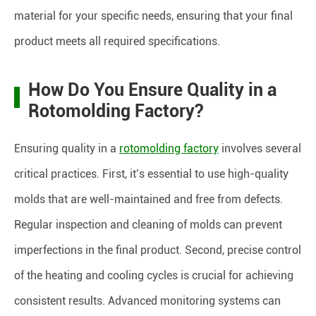
material for your specific needs, ensuring that your final
product meets all required specifications.
How Do You Ensure Quality in a
Rotomolding Factory?
Ensuring quality in a
rotomolding factory
involves several
critical practices. First, it’s essential to use high-quality
molds that are well-maintained and free from defects.
Regular inspection and cleaning of molds can prevent
imperfections in the final product. Second, precise control
of the heating and cooling cycles is crucial for achieving
consistent results. Advanced monitoring systems can