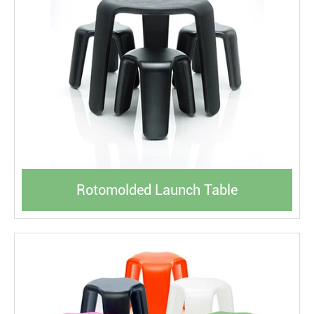
Rotomolded Launch Table