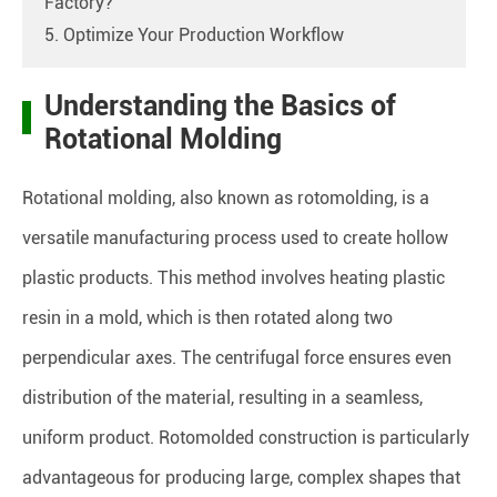
Factory?
5. Optimize Your Production Workflow
Understanding the Basics of
Rotational Molding
Rotational molding, also known as rotomolding, is a
versatile manufacturing process used to create hollow
plastic products. This method involves heating plastic
resin in a mold, which is then rotated along two
perpendicular axes. The centrifugal force ensures even
distribution of the material, resulting in a seamless,
uniform product. Rotomolded construction is particularly
advantageous for producing large, complex shapes that