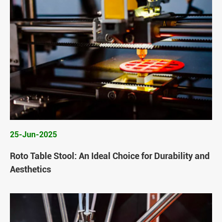
25-Jun-2025
Roto Table Stool: An Ideal Choice for Durability and
Aesthetics