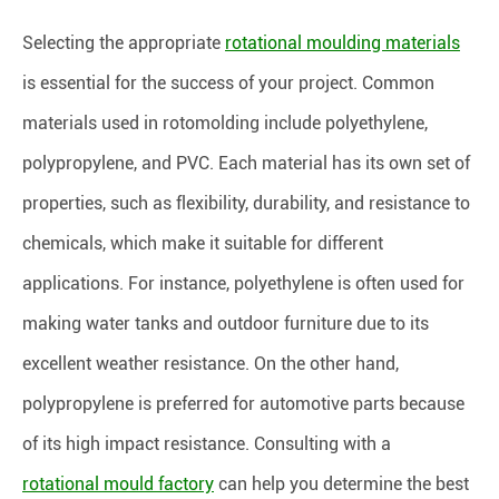
Selecting the appropriate
rotational moulding materials
is essential for the success of your project. Common
materials used in rotomolding include polyethylene,
polypropylene, and PVC. Each material has its own set of
properties, such as flexibility, durability, and resistance to
chemicals, which make it suitable for different
applications. For instance, polyethylene is often used for
making water tanks and outdoor furniture due to its
excellent weather resistance. On the other hand,
polypropylene is preferred for automotive parts because
of its high impact resistance. Consulting with a
rotational mould factory
can help you determine the best