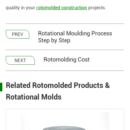
quality in your
rotomolded construction
projects.
Rotational Moulding Process
PREV
Step by Step
Rotomolding Cost
NEXT
Related Rotomolded Products &
Rotational Molds