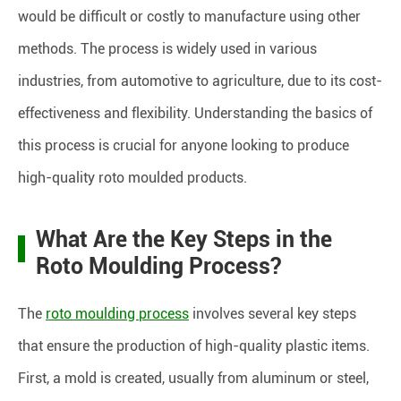
would be difficult or costly to manufacture using other
methods. The process is widely used in various
industries, from automotive to agriculture, due to its cost-
effectiveness and flexibility. Understanding the basics of
this process is crucial for anyone looking to produce
high-quality roto moulded products.
What Are the Key Steps in the
Roto Moulding Process?
The
roto moulding process
involves several key steps
that ensure the production of high-quality plastic items.
First, a mold is created, usually from aluminum or steel,