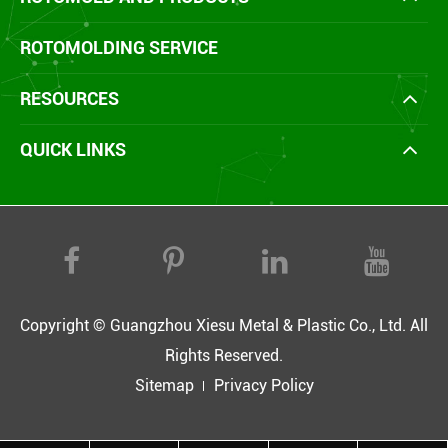
ROTOMOLDING SERVICE
RESOURCES
QUICK LINKS
Copyright ©
Guangzhou Xiesu Metal & Plastic Co., Ltd.
All
Rights Reserved.
Sitemap
Privacy Policy