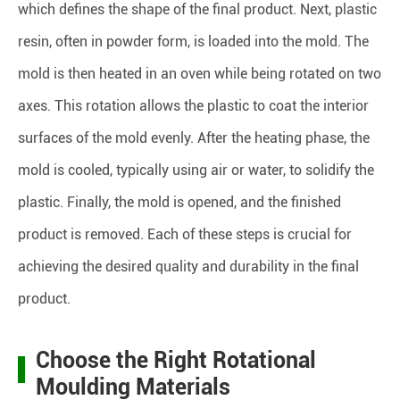
which defines the shape of the final product. Next, plastic
resin, often in powder form, is loaded into the mold. The
mold is then heated in an oven while being rotated on two
axes. This rotation allows the plastic to coat the interior
surfaces of the mold evenly. After the heating phase, the
mold is cooled, typically using air or water, to solidify the
plastic. Finally, the mold is opened, and the finished
product is removed. Each of these steps is crucial for
achieving the desired quality and durability in the final
product.
Choose the Right Rotational
Moulding Materials