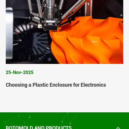
25-Nov-2025
Choosing a Plastic Enclosure for Electronics
ROTOMOLD AND PRODUCTS