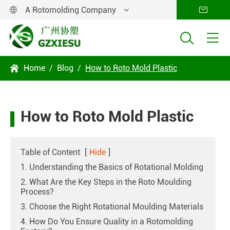
A Rotomolding Company




Home
Blog
How to Roto Mold Plastic

How to Roto Mold Plastic
Table of Content
[
Hide
]
1. Understanding the Basics of Rotational Molding
2. What Are the Key Steps in the Roto Moulding
Process?
3. Choose the Right Rotational Moulding Materials
4. How Do You Ensure Quality in a Rotomolding