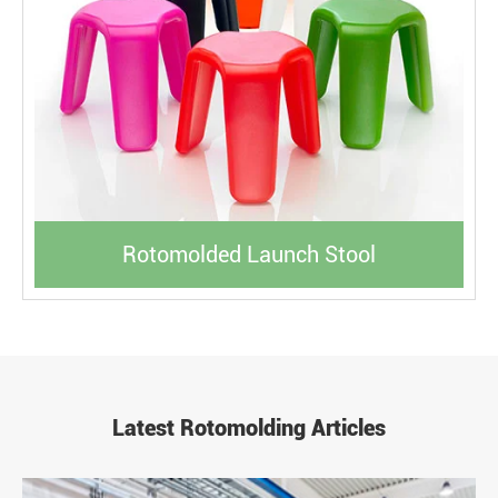
Rotomolded Launch Stool
Latest Rotomolding Articles