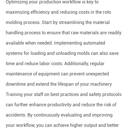
Optimizing your production workflow is key to
maximizing efficiency and reducing costs in the roto
molding process. Start by streamlining the material
handling process to ensure that raw materials are readily
available when needed. Implementing automated
systems for loading and unloading molds can also save
time and reduce labor costs. Additionally, regular
maintenance of equipment can prevent unexpected
downtime and extend the lifespan of your machinery.
Training your staff on best practices and safety protocols
can further enhance productivity and reduce the risk of
accidents. By continuously evaluating and improving
your workflow, you can achieve higher output and better