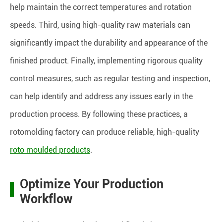
help maintain the correct temperatures and rotation
speeds. Third, using high-quality raw materials can
significantly impact the durability and appearance of the
finished product. Finally, implementing rigorous quality
control measures, such as regular testing and inspection,
can help identify and address any issues early in the
production process. By following these practices, a
rotomolding factory can produce reliable, high-quality
roto moulded products
.
Optimize Your Production
Workflow