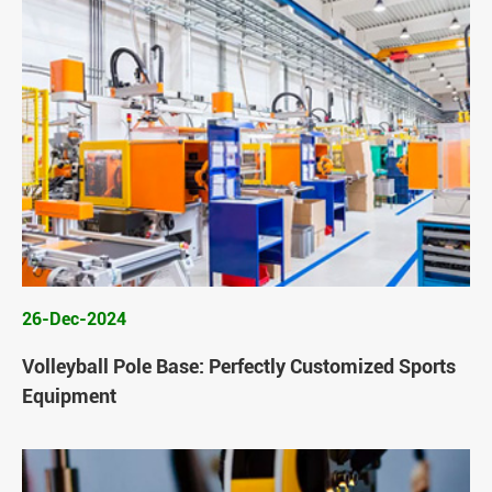
26-Dec-2024
Volleyball Pole Base: Perfectly Customized Sports
Equipment