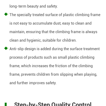
long-term beauty and safety.
The specially treated surface of plastic climbing frame
is not easy to accumulate dust, easy to clean and
maintain, ensuring that the climbing frame is always
clean and hygienic, suitable for children.
Anti-slip design is added during the surface treatment
process of products such as small plastic climbing
frame, which increases the friction of the climbing
frame, prevents children from slipping when playing,
and further improves safety.
Step-by-Step Quality Control