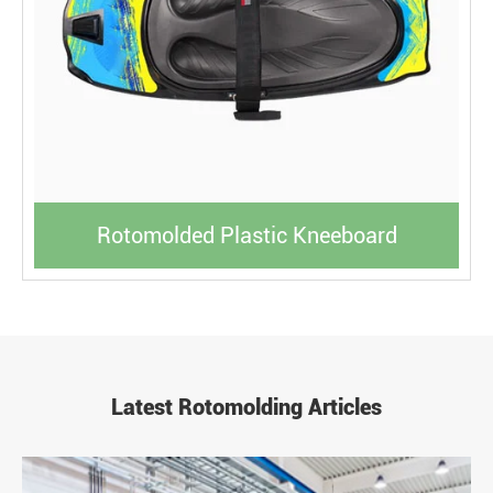
Rotomolded Plastic Kneeboard
Latest Rotomolding Articles