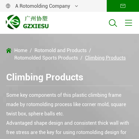
A Rotomolding Company




Home
Rotomold and Products

Rotomolded Sports Products
Climbing Products
Climbing Products
Some key components of this plastic climbing frame
made by rotomolding process like corner mold, square
twist box, sphere balls etc.
Advantaged shape design and consistent thick wall with
free stress are the key for using rotomolding design for