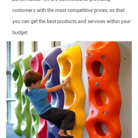
customers with the most competitive prices, so that
you can get the best products and services within your
budget.