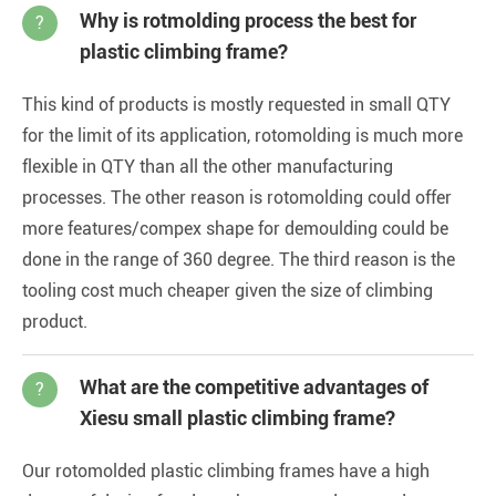
Why is rotmolding process the best for
?
plastic climbing frame?
This kind of products is mostly requested in small QTY
for the limit of its application, rotomolding is much more
flexible in QTY than all the other manufacturing
processes. The other reason is rotomolding could offer
more features/compex shape for demoulding could be
done in the range of 360 degree. The third reason is the
tooling cost much cheaper given the size of climbing
product.
What are the competitive advantages of
?
Xiesu small plastic climbing frame?
Our rotomolded plastic climbing frames have a high