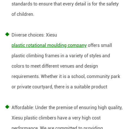
standards to ensure that every detail is for the safety
of children.
Diverse choices: Xiesu
plastic rotational moulding company
offers small
plastic climbing frames in a variety of styles and
colors to meet different venues and design
requirements. Whether it is a school, community park
or private courtyard, there is a suitable product
Affordable: Under the premise of ensuring high quality,
Xiesu plastic climbers have a very high cost
performance. We are committed to providing