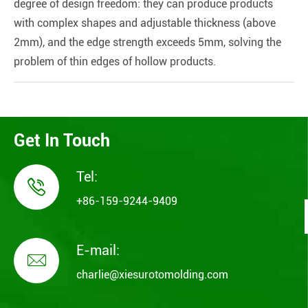
degree of design freedom: they can produce products
with complex shapes and adjustable thickness (above
2mm), and the edge strength exceeds 5mm, solving the
problem of thin edges of hollow products.
Get In Touch
Tel:

+86-159-9244-9409
E-mail:

charlie@xiesurotomolding.com