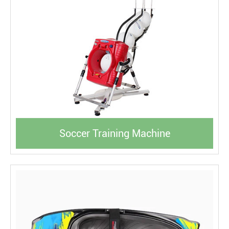
Soccer Training Machine