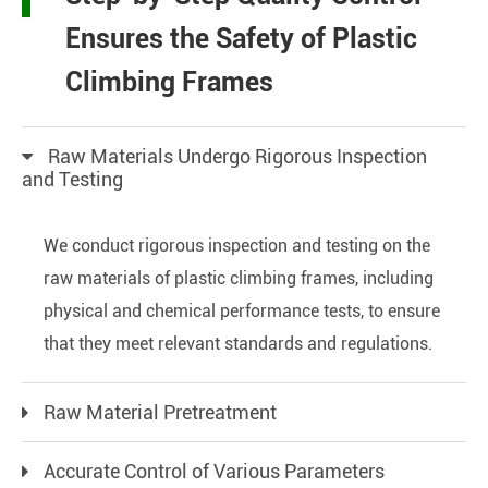
Ensures the Safety of Plastic
Climbing Frames
Raw Materials Undergo Rigorous Inspection
and Testing
We conduct rigorous inspection and testing on the
raw materials of plastic climbing frames, including
physical and chemical performance tests, to ensure
that they meet relevant standards and regulations.
Raw Material Pretreatment
Accurate Control of Various Parameters