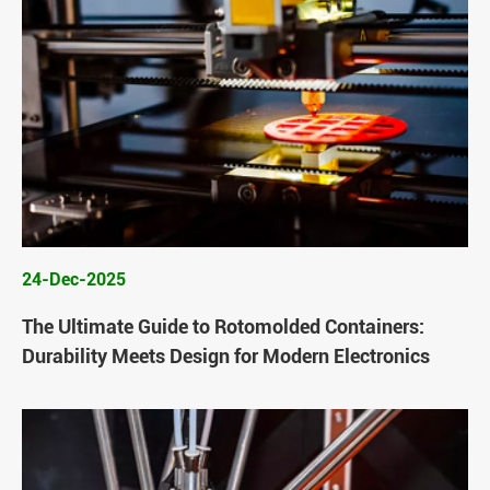
24-Dec-2025
The Ultimate Guide to Rotomolded Containers:
Durability Meets Design for Modern Electronics