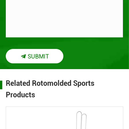
SUBMIT

Related Rotomolded Sports
Products