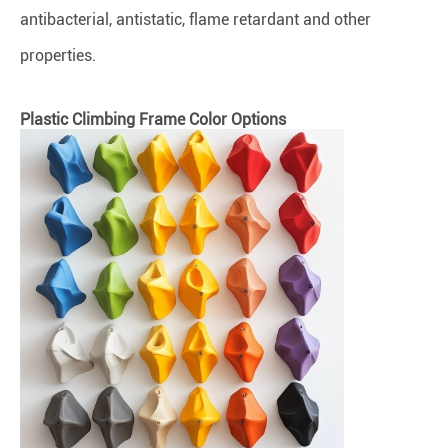
antibacterial, antistatic, flame retardant and other
properties.
Plastic Climbing Frame Color Options