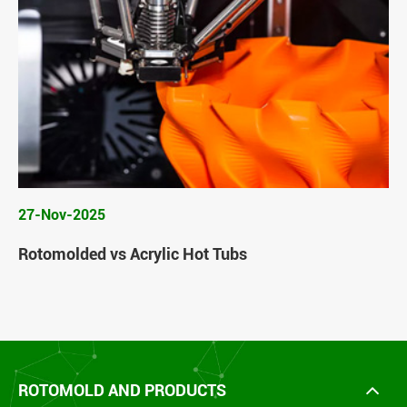
27-Nov-2025
Rotomolded vs Acrylic Hot Tubs
ROTOMOLD AND PRODUCTS