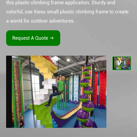
this plastic climbing frame application. Sturdy and
colorful, use Xiesu small plastic climbing frame to create
a world for outdoor adventures.
Request A Quote
