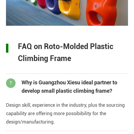
FAQ on Roto-Molded Plastic
Climbing Frame
Why is Guangzhou Xiesu ideal partner to
?
develop small plastic climbing frame?
Design skill, experience in the industry, plus the sourcing
capability are offering more possibibility for the
design/manufacturing.