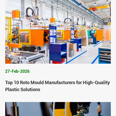
27-Feb-2026
Top 10 Roto Mould Manufacturers for High-Quality
Plastic Solutions