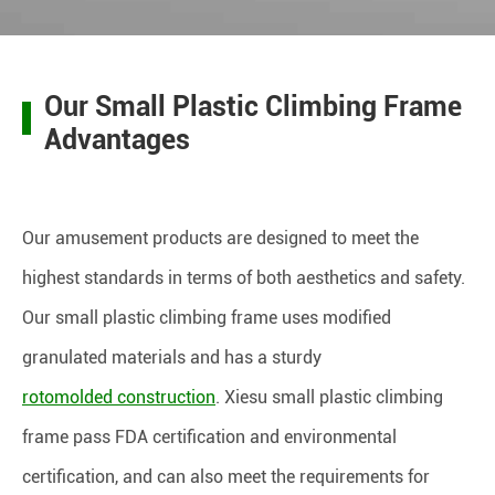
Our Small Plastic Climbing Frame
Advantages
Our amusement products are designed to meet the
highest standards in terms of both aesthetics and safety.
Our small plastic climbing frame uses modified
granulated materials and has a sturdy
rotomolded construction
. Xiesu small plastic climbing
frame pass FDA certification and environmental
certification, and can also meet the requirements for