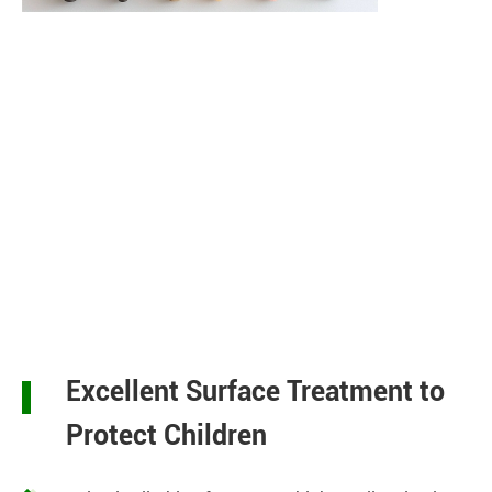
Excellent Surface Treatment to
Protect Children