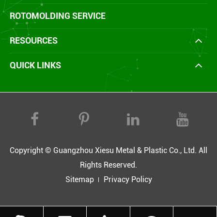
ROTOMOLDING SERVICE
RESOURCES
QUICK LINKS
Copyright ©
Guangzhou Xiesu Metal & Plastic Co., Ltd.
All
Rights Reserved.
Sitemap
Privacy Policy