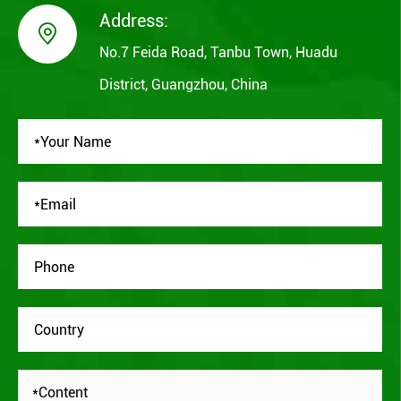
Address:

No.7 Feida Road, Tanbu Town, Huadu
District, Guangzhou, China