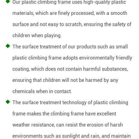
Our plastic climbing frame uses high-quality plastic
materials, which are finely processed, with a smooth
surface and not easy to scratch, ensuring the safety of
children when playing.
The surface treatment of our products such as small
plastic climbing frame adopts environmentally friendly
coating, which does not contain harmful substances,
ensuring that children will not be harmed by any
chemicals when in contact.
The surface treatment technology of plastic climbing
frame makes the climbing frame have excellent
weather resistance, can resist the erosion of harsh
environments such as sunlight and rain, and maintain