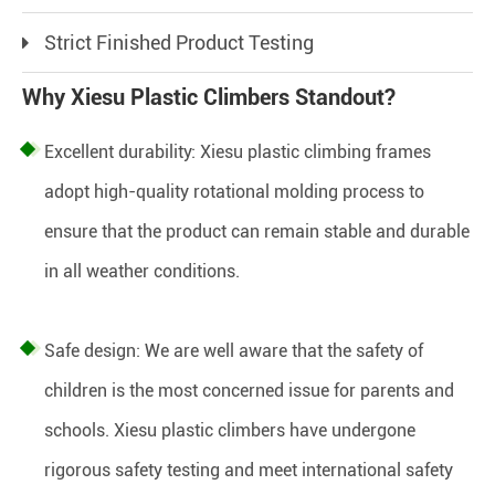
Strict Finished Product Testing
Why Xiesu Plastic Climbers Standout?
Excellent durability: Xiesu plastic climbing frames
adopt high-quality rotational molding process to
ensure that the product can remain stable and durable
in all weather conditions.
Safe design: We are well aware that the safety of
children is the most concerned issue for parents and
schools. Xiesu plastic climbers have undergone
rigorous safety testing and meet international safety