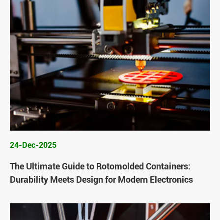
24-Dec-2025
The Ultimate Guide to Rotomolded Containers:
Durability Meets Design for Modern Electronics