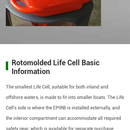
Rotomolded Life Cell Basic
Information
The smallest Life Cell, suitable for both inland and
offshore waters, is made to fit into smaller boats. The Life
Cell's side is where the EPIRB is installed externally, and
the interior compartment can accommodate all required
safety gear, which is available for separate purchase.