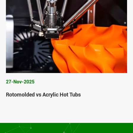
27-Nov-2025
Rotomolded vs Acrylic Hot Tubs