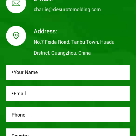

charlie@xiesurotomolding.com
Address:

No.7 Feida Road, Tanbu Town, Huadu
District, Guangzhou, China