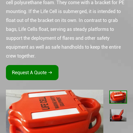
cell polyurethane foam. They come with a bracket for PE
mounting. If the Life Cell is submerged, it is intended to
float out of the bracket on its own. In contrast to grab
bags, Life Cells float, serving as steady platforms to
support the deployment of flares and other safety
equipment as well as safe handholds to keep the entire
crew together.
Request A Quote
