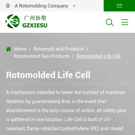
A Rotomolding Company




Home
Rotomold and Products

Rotomolded Sea Products
Rotomolded Life Cell
Rotomolded Life Cell
A mechanism intended to lower the number of maritime
fatalities by guaranteeing that, in the event that
abandonment is the only course of action, all safety gear
is gathered in one location. Life Cell is built of UV-
resistant, flame-retardant polyethylene (PE) and closed