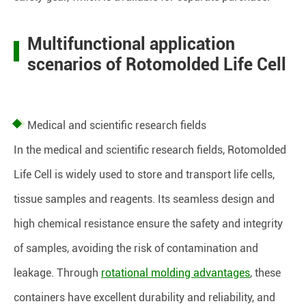
Multifunctional application
scenarios of Rotomolded Life Cell
Medical and scientific research fields
In the medical and scientific research fields, Rotomolded
Life Cell is widely used to store and transport life cells,
tissue samples and reagents. Its seamless design and
high chemical resistance ensure the safety and integrity
of samples, avoiding the risk of contamination and
leakage. Through
rotational molding advantages
, these
containers have excellent durability and reliability, and