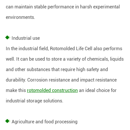
can maintain stable performance in harsh experimental
environments.
Industrial use
In the industrial field, Rotomolded Life Cell also performs
well. It can be used to store a variety of chemicals, liquids
and other substances that require high safety and
durability. Corrosion resistance and impact resistance
make this
rotomolded construction
an ideal choice for
industrial storage solutions.
Agriculture and food processing