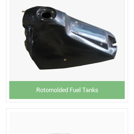
Rotomolded Fuel Tanks