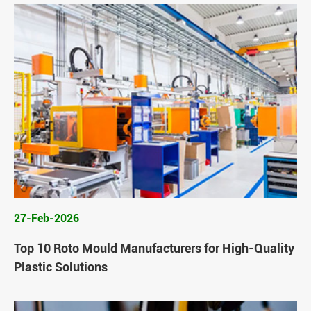
27-Feb-2026
Top 10 Roto Mould Manufacturers for High-Quality
Plastic Solutions