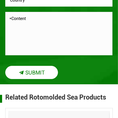
SUBMIT

Related Rotomolded Sea Products