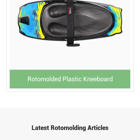
Rotomolded Plastic Kneeboard
Latest Rotomolding Articles