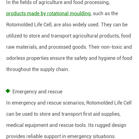
In the fields of agriculture and food processing,
products made by rotational moulding
, such as the
Rotomolded Life Cell, are also widely used. They can be
utilized to store and transport agricultural products, food
raw materials, and processed goods. Their non-toxic and
odorless properties ensure the safety and hygiene of food
throughout the supply chain.
Emergency and rescue
In emergency and rescue scenarios, Rotomolded Life Cell
can be used to store and transport first aid supplies,
medical equipment and rescue tools. Its rugged design
provides reliable support in emergency situations.