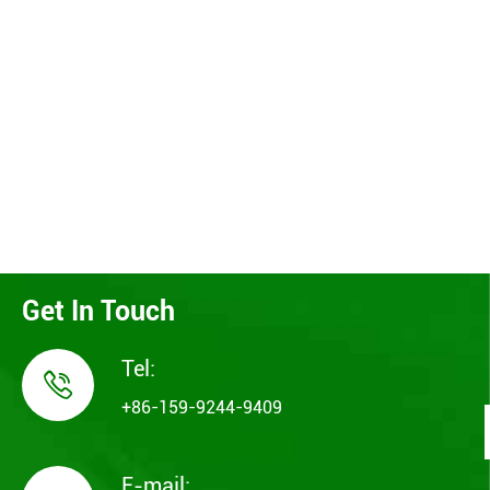
Get In Touch
Tel:

+86-159-9244-9409
E-mail: