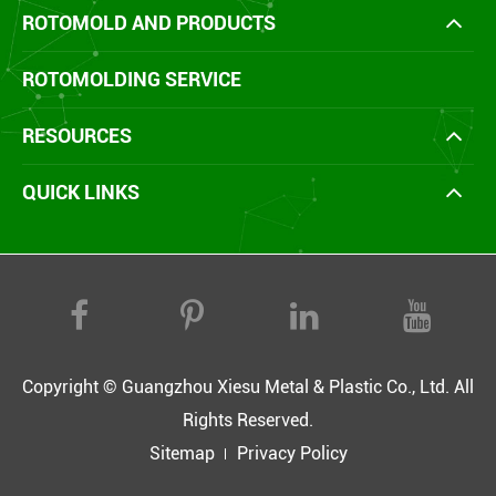
ROTOMOLD AND PRODUCTS
ROTOMOLDING SERVICE
RESOURCES
QUICK LINKS
Copyright ©
Guangzhou Xiesu Metal & Plastic Co., Ltd.
All
Rights Reserved.
Sitemap
Privacy Policy