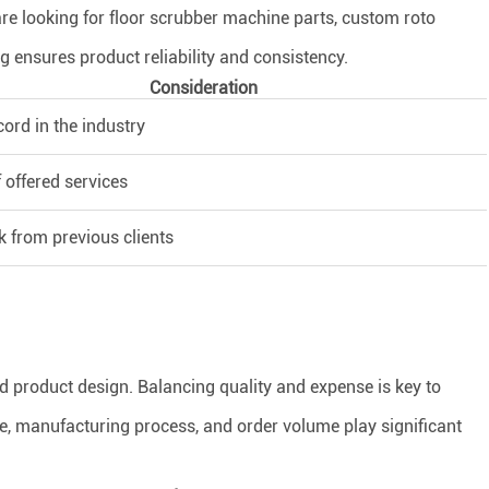
re looking for floor scrubber machine parts, custom roto
ng ensures product reliability and consistency.
Consideration
cord in the industry
 offered services
 from previous clients
nd product design. Balancing quality and expense is key to
ce, manufacturing process, and order volume play significant