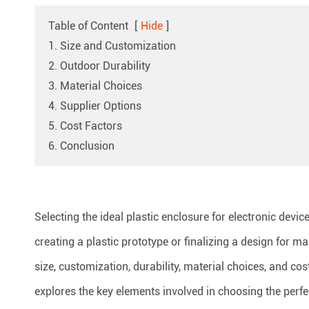
Table of Content
[
Hide
]
1. Size and Customization
2. Outdoor Durability
3. Material Choices
4. Supplier Options
5. Cost Factors
6. Conclusion
Selecting the ideal plastic enclosure for electronic devi
creating a plastic prototype or finalizing a design for 
size, customization, durability, material choices, and co
explores the key elements involved in choosing the perfec