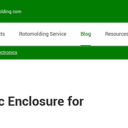
olding.com
ts
Rotomolding Service
Blog
Resource
ectronics
c Enclosure for