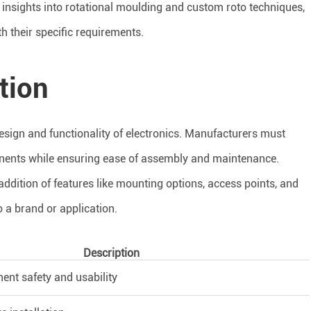
h insights into rotational moulding and custom roto techniques,
 their specific requirements.
tion
 design and functionality of electronics. Manufacturers must
ents while ensuring ease of assembly and maintenance.
addition of features like mounting options, access points, and
 a brand or application.
Description
nt safety and usability