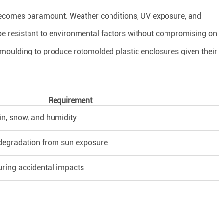
 becomes paramount. Weather conditions, UV exposure, and
e resistant to environmental factors without compromising on
l moulding to produce rotomolded plastic enclosures given their
Requirement
in, snow, and humidity
 degradation from sun exposure
uring accidental impacts