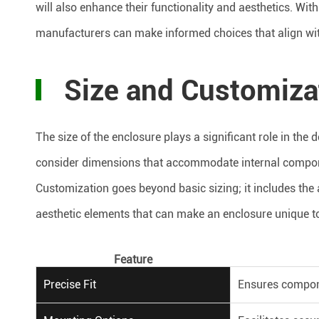
will also enhance their functionality and aesthetics. Wit
manufacturers can make informed choices that align with
Size and Customiza
The size of the enclosure plays a significant role in the
consider dimensions that accommodate internal compon
Customization goes beyond basic sizing; it includes the 
aesthetic elements that can make an enclosure unique to
Feature
Precise Fit
Ensures compone