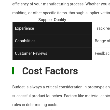
efficiency of your manufacturing process. Whether you a
molding, or other specific items, thorough supplier vetti
Supplier Quality
Experience
Track re
Capabilities
Range of
Customer Reviews
Feedback
Cost Factors
Budget is always a critical consideration in prototype a
successful product launches. Factors like material choi
roles in determining costs.