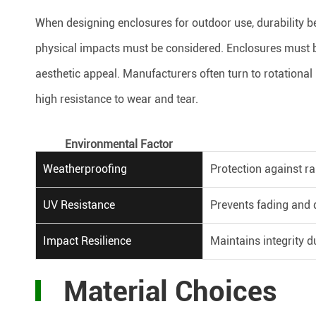
When designing enclosures for outdoor use, durability
physical impacts must be considered. Enclosures must b
aesthetic appeal. Manufacturers often turn to rotationa
high resistance to wear and tear.
Environmental Factor
Weatherproofing
Protection against ra
UV Resistance
Prevents fading and
Impact Resilience
Maintains integrity d
Material Choices