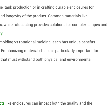
el tank production or in crafting durable enclosures for
and longevity of the product. Common materials like
s, while rotocasting provides solutions for complex shapes and
ry
.
olding vs rotational molding; each has unique benefits
. Emphasizing material choice is particularly important for
s that must withstand both physical and environmental
cts
like enclosures can impact both the quality and the