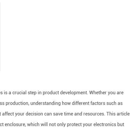
ces is a crucial step in product development. Whether you are
mass production, understanding how different factors such as
st affect your decision can save time and resources. This article
t enclosure, which will not only protect your electronics but