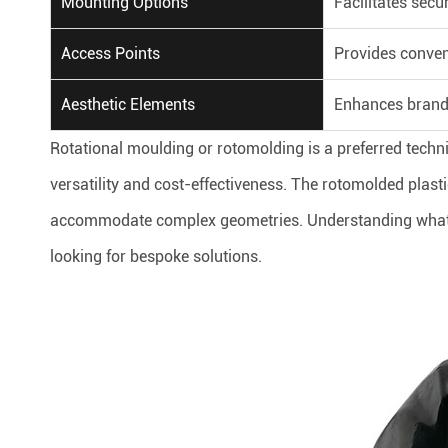
Mounting Options
Facilitates secur
Access Points
Provides conven
Aesthetic Elements
Enhances brand
Rotational moulding or rotomolding is a preferred techn
versatility and cost-effectiveness. The rotomolded plasti
accommodate complex geometries. Understanding what i
looking for bespoke solutions.