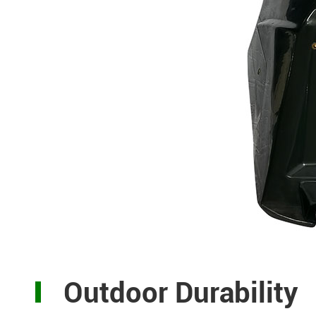
Outdoor Durability