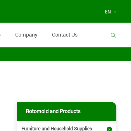
EN
s
Company
Contact Us

Rotomold and Products
Furniture and Household Supplies