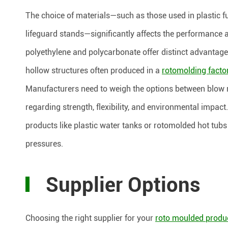
The choice of materials—such as those used in plastic fu
lifeguard stands—significantly affects the performance 
polyethylene and polycarbonate offer distinct advantage
hollow structures often produced in a
rotomolding facto
Manufacturers need to weigh the options between blow m
regarding strength, flexibility, and environmental impact
products like plastic water tanks or rotomolded hot tub
pressures.
Supplier Options
Choosing the right supplier for your
roto moulded produ