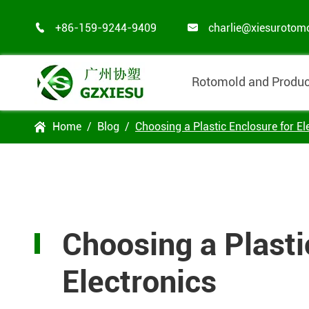
+86-159-9244-9409
charlie@xiesurotom


Rotomold and Produc
Home
Blog
Choosing a Plastic Enclosure for El

Choosing a Plasti
Electronics