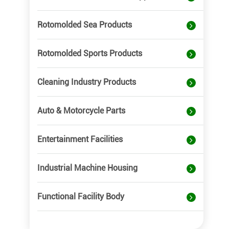
Rotomolded Sea Products
Rotomolded Sports Products
Cleaning Industry Products
Auto & Motorcycle Parts
Entertainment Facilities
Industrial Machine Housing
Functional Facility Body