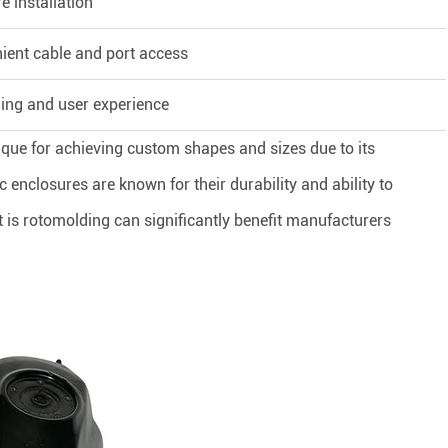
e installation
ient cable and port access
ing and user experience
ique for achieving custom shapes and sizes due to its
c enclosures are known for their durability and ability to
s rotomolding can significantly benefit manufacturers