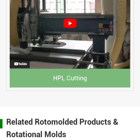
HPL Cutting
Related Rotomolded Products &
Rotational Molds