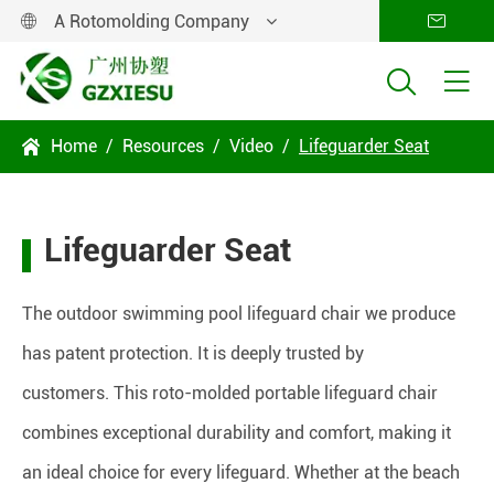
A Rotomolding Company




Home
Resources
Video
Lifeguarder Seat

Lifeguarder Seat
The outdoor swimming pool lifeguard chair we produce
has patent protection. It is deeply trusted by
customers. This roto-molded portable lifeguard chair
combines exceptional durability and comfort, making it
an ideal choice for every lifeguard. Whether at the beach