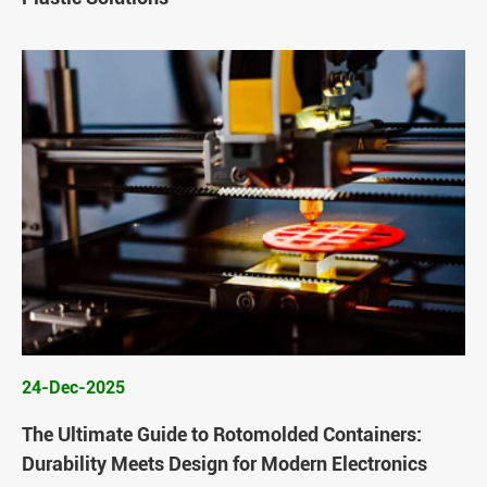
24-Dec-2025
The Ultimate Guide to Rotomolded Containers:
Durability Meets Design for Modern Electronics