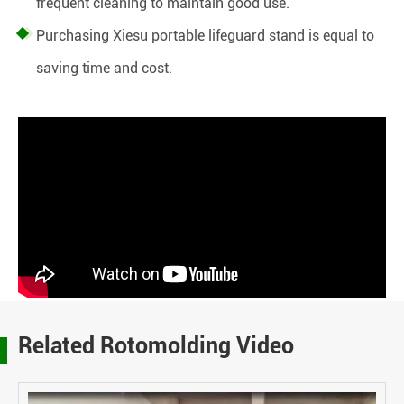
frequent cleaning to maintain good use.
Purchasing Xiesu portable lifeguard stand is equal to
saving time and cost.
Related Rotomolding Video