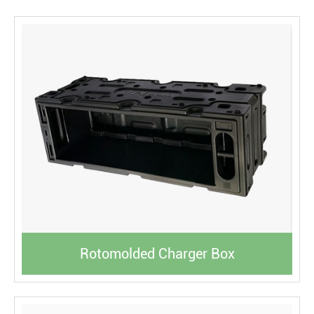
Rotomolded Charger Box