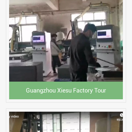
Guangzhou Xiesu Factory Tour