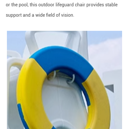
or the pool, this outdoor lifeguard chair provides stable
support and a wide field of vision.