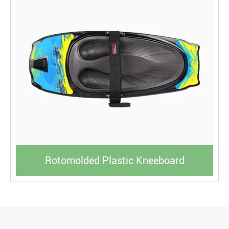
Rotomolded Plastic Kneeboard