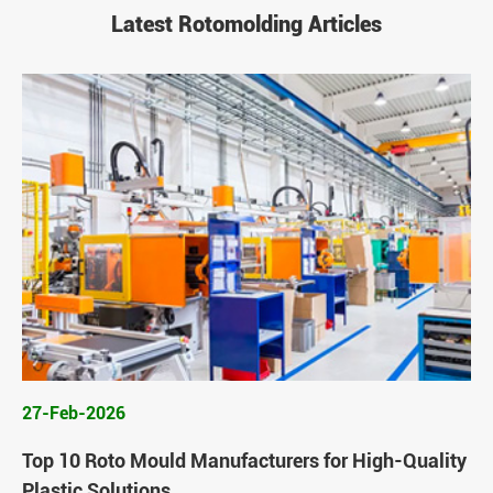
Latest Rotomolding Articles
27-Feb-2026
Top 10 Roto Mould Manufacturers for High-Quality
Plastic Solutions