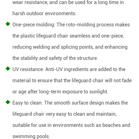
wear resistance, and can be used for a long time in
harsh outdoor environments.
One-piece molding: The roto-molding process makes
the plastic lifeguard chair seamless and one-piece,
reducing welding and splicing points, and enhancing
the stability and safety of the structure.
UV resistance: Anti-UV ingredients are added to the
material to ensure that the lifeguard chair will not fade
or age after long-term exposure to sunlight.
Easy to clean: The smooth surface design makes the
lifeguard chair very easy to clean and maintain,
suitable for use in environments such as beaches and
swimming pools.