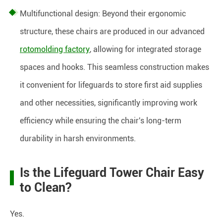
Multifunctional design: Beyond their ergonomic
structure, these chairs are produced in our advanced
rotomolding factory
, allowing for integrated storage
spaces and hooks. This seamless construction makes
it convenient for lifeguards to store first aid supplies
and other necessities, significantly improving work
efficiency while ensuring the chair's long-term
durability in harsh environments.
Is the Lifeguard Tower Chair Easy
to Clean?
Yes.