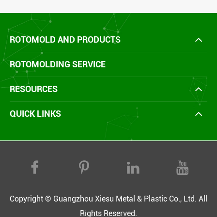
ROTOMOLD AND PRODUCTS
ROTOMOLDING SERVICE
RESOURCES
QUICK LINKS
Copyright ©
Guangzhou Xiesu Metal & Plastic Co., Ltd.
All
Rights Reserved.