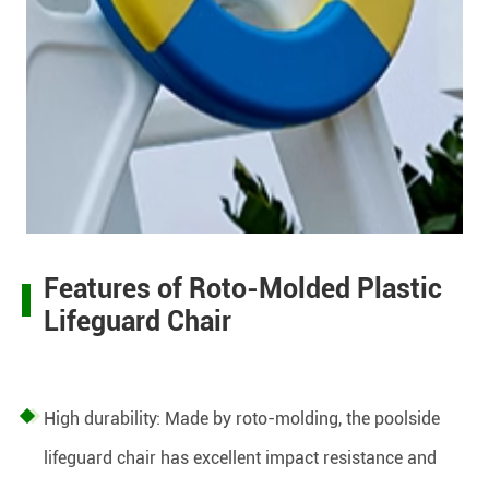
Features of Roto-Molded Plastic
Lifeguard Chair
High durability: Made by roto-molding, the poolside
lifeguard chair has excellent impact resistance and