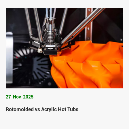
27-Nov-2025
Rotomolded vs Acrylic Hot Tubs