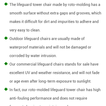
The lifeguard tower chair made by roto-molding has a
smooth surface without extra gaps and grooves, which
makes it difficult for dirt and impurities to adhere and
very easy to clean.
Outdoor lifeguard chairs are usually made of
waterproof materials and will not be damaged or
corroded by water intrusion.
Our commercial lifeguard chairs stands for sale have
excellent UV and weather resistance, and will not fade
or age even after long-term exposure to sunlight.
In fact, our roto-molded lifeguard tower chair has high
anti-fouling performance and does not require