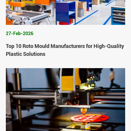
27-Feb-2026
Top 10 Roto Mould Manufacturers for High-Quality
Plastic Solutions