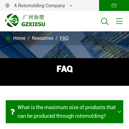
A Rotomolding Company




Home
Resources
FAQ

FAQ
What is the maximum size of products that
can be produced through rotomolding?