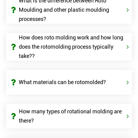
What is the difference between Roto
Moulding and other plastic moulding
processes?
How does roto molding work and how long
does the rotomolding process typically
take??
What materials can be rotomolded?
How many types of rotational molding are
there?