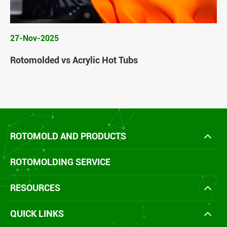
27-Nov-2025
Rotomolded vs Acrylic Hot Tubs
ROTOMOLD AND PRODUCTS
ROTOMOLDING SERVICE
RESOURCES
QUICK LINKS