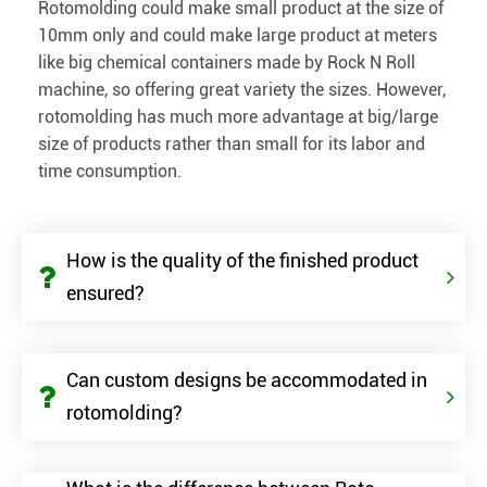
Rotomolding could make small product at the size of
10mm only and could make large product at meters
like big chemical containers made by Rock N Roll
machine, so offering great variety the sizes. However,
rotomolding has much more advantage at big/large
size of products rather than small for its labor and
time consumption.
How is the quality of the finished product
ensured?
Can custom designs be accommodated in
rotomolding?