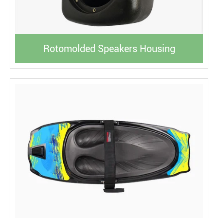
Rotomolded Speakers Housing