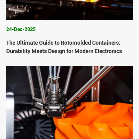
24-Dec-2025
The Ultimate Guide to Rotomolded Containers:
Durability Meets Design for Modern Electronics