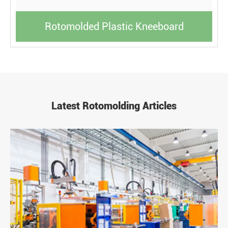
Rotomolded Plastic Kneeboard
Latest Rotomolding Articles