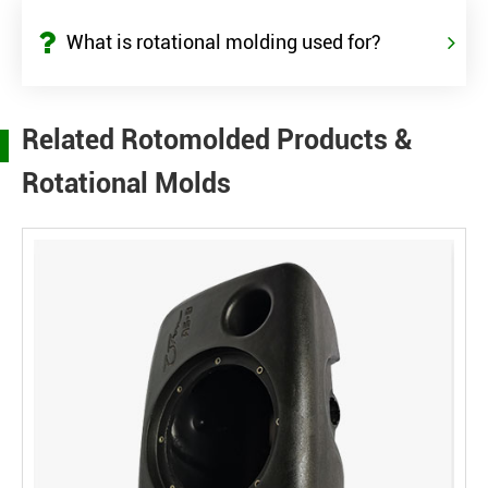
What is rotational molding used for?
Related Rotomolded Products &
Rotational Molds