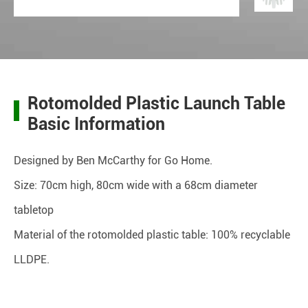
Rotomolded Plastic Launch Table
Basic Information
Designed by Ben McCarthy for Go Home.
Size: 70cm high, 80cm wide with a 68cm diameter
tabletop
Material of the rotomolded plastic table: 100% recyclable
LLDPE.