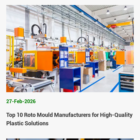
27-Feb-2026
Top 10 Roto Mould Manufacturers for High-Quality
Plastic Solutions