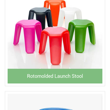
Rotomolded Launch Stool