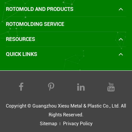
ROTOMOLD AND PRODUCTS
ROTOMOLDING SERVICE
RESOURCES
QUICK LINKS
Copyright ©
Guangzhou Xiesu Metal & Plastic Co., Ltd.
All
Rights Reserved.
Sitemap
Privacy Policy