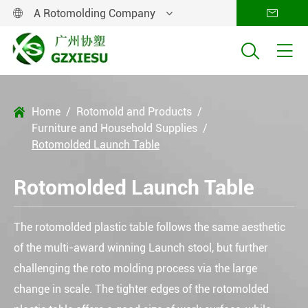
A Rotomolding Company




Home
Rotomold and Products

Furniture and Household Supplies
Rotomolded Launch Table
Rotomolded Launch Table
The rotomolded plastic table follows the same aesthetic
of the multi-award winning Launch stool, but further
challenging the roto molding process via the large
change in scale. The tighter edges of the rotomolded