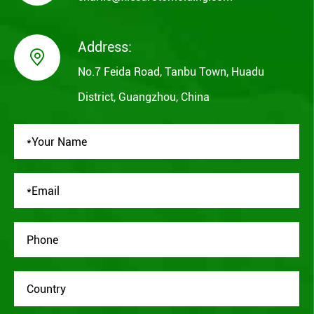
Address:

No.7 Feida Road, Tanbu Town, Huadu
District, Guangzhou, China