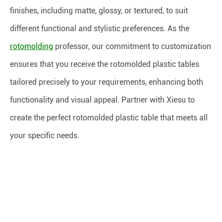
finishes, including matte, glossy, or textured, to suit
different functional and stylistic preferences. As the
rotomolding
professor, our commitment to customization
ensures that you receive the rotomolded plastic tables
tailored precisely to your requirements, enhancing both
functionality and visual appeal. Partner with Xiesu to
create the perfect rotomolded plastic table that meets all
your specific needs.