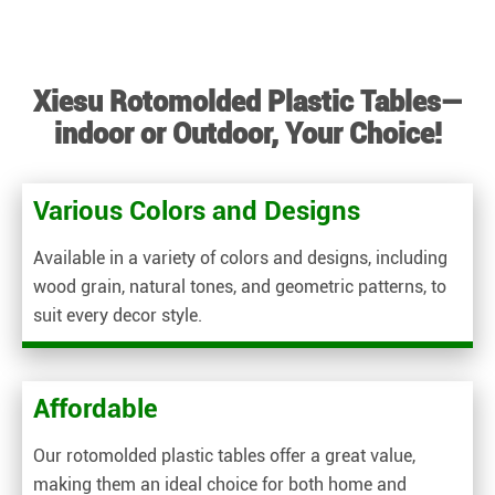
Xiesu Rotomolded Plastic Tables—
indoor or Outdoor, Your Choice!
Various Colors and Designs
Available in a variety of colors and designs, including
wood grain, natural tones, and geometric patterns, to
suit every decor style.
Affordable
Our rotomolded plastic tables offer a great value,
making them an ideal choice for both home and