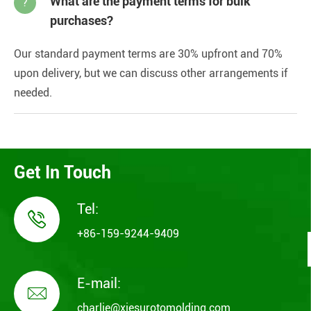
What are the payment terms for bulk
?
purchases?
Our standard payment terms are 30% upfront and 70%
upon delivery, but we can discuss other arrangements if
needed.
Get In Touch
Tel:

+86-159-9244-9409
E-mail:

charlie@xiesurotomolding.com