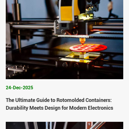
24-Dec-2025
The Ultimate Guide to Rotomolded Containers:
Durability Meets Design for Modern Electronics