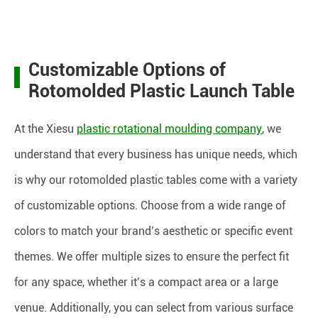
Customizable Options of
Rotomolded Plastic Launch Table
At the Xiesu
plastic rotational moulding company
, we
understand that every business has unique needs, which
is why our rotomolded plastic tables come with a variety
of customizable options. Choose from a wide range of
colors to match your brand’s aesthetic or specific event
themes. We offer multiple sizes to ensure the perfect fit
for any space, whether it’s a compact area or a large
venue. Additionally, you can select from various surface