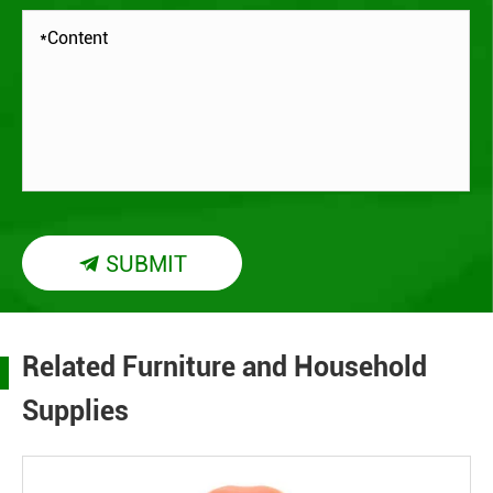
SUBMIT

Related Furniture and Household
Supplies