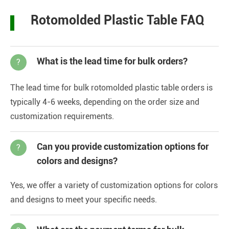
Rotomolded Plastic Table FAQ
What is the lead time for bulk orders?
?
The lead time for bulk rotomolded plastic table orders is
typically 4-6 weeks, depending on the order size and
customization requirements.
Can you provide customization options for
?
colors and designs?
Yes, we offer a variety of customization options for colors
and designs to meet your specific needs.