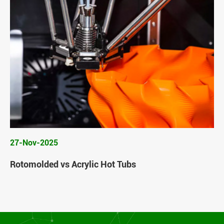
27-Nov-2025
Rotomolded vs Acrylic Hot Tubs