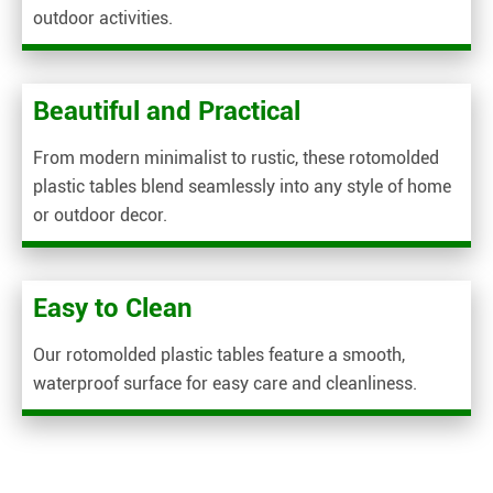
outdoor activities.
Beautiful and Practical
From modern minimalist to rustic, these rotomolded
plastic tables blend seamlessly into any style of home
or outdoor decor.
Easy to Clean
Our rotomolded plastic tables feature a smooth,
waterproof surface for easy care and cleanliness.