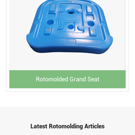
Rotomolded Grand Seat
Latest Rotomolding Articles