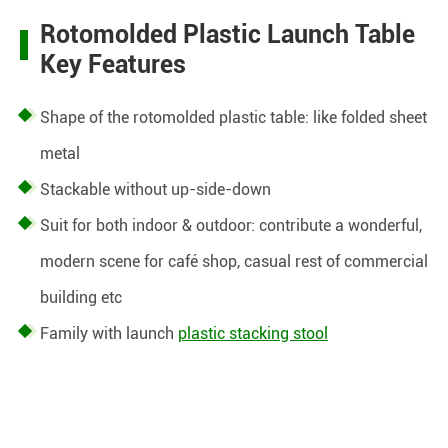
Rotomolded Plastic Launch Table
Key Features
Shape of the rotomolded plastic table: like folded sheet
metal
Stackable without up-side-down
Suit for both indoor & outdoor:
contribute a wonderful,
modern scene for café shop, casual rest of commercial
building etc
Family with launch
plastic stacking stool