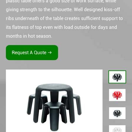
plastic table offers a good size of work surface, while
giving strength to the silhouette. Well designed kiss-off
ribs underneath of the table creates sufficient support to
its flatness of top even with load outside for days and
months in hot season.
Request A Quote
