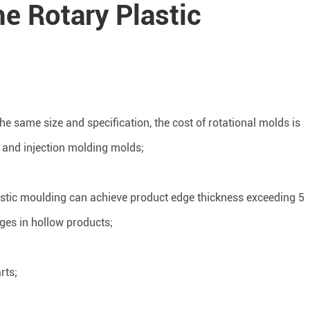
he Rotary Plastic
he same size and specification, the cost of rotational molds is
g and injection molding molds;
astic moulding can achieve product edge thickness exceeding 5
dges in hollow products;
rts;