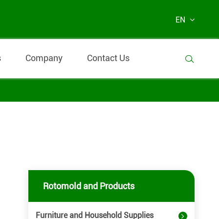
EN
s
Company
Contact Us

Rotomold and Products
Furniture and Household Supplies