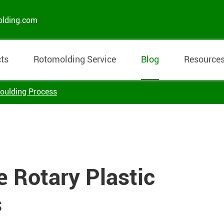
olding.com
ts
Rotomolding Service
Blog
Resource
Moulding Process
e Rotary Plastic
s