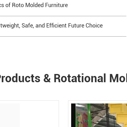
s of Roto Molded Furniture
weight, Safe, and Efficient Future Choice
roducts & Rotational Mo