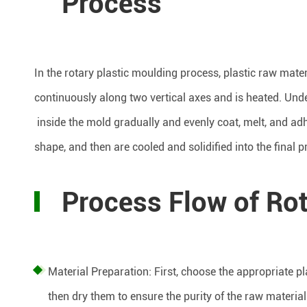
Process
In the rotary plastic moulding process, plastic raw mater
continuously along two vertical axes and is heated. Unde
inside the mold gradually and evenly coat, melt, and adhe
shape, and then are cooled and solidified into the final p
Process Flow of Rot
Material Preparation: First, choose the appropriate p
then dry them to ensure the purity of the raw material