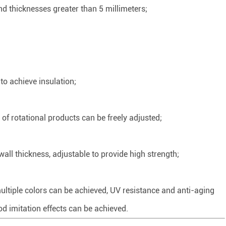
d thicknesses greater than 5 millimeters;
to achieve insulation;
of rotational products can be freely adjusted;
ll thickness, adjustable to provide high strength;
multiple colors can be achieved, UV resistance and anti-aging
d imitation effects can be achieved.