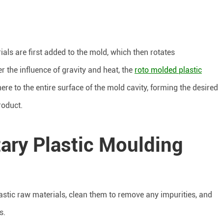
ials are first added to the mold, which then rotates
r the influence of gravity and heat, the
roto molded plastic
re to the entire surface of the mold cavity, forming the desired
roduct.
ary Plastic Moulding
lastic raw materials, clean them to remove any impurities, and
s.