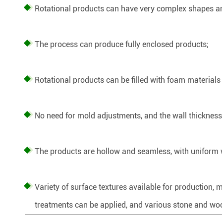
Rotational products can have very complex shapes an
The process can produce fully enclosed products;
Rotational products can be filled with foam materials 
No need for mold adjustments, and the wall thickness 
The products are hollow and seamless, with uniform wa
Variety of surface textures available for production, 
treatments can be applied, and various stone and woo