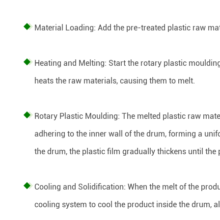
Material Loading: Add the pre-treated plastic raw mat
Heating and Melting: Start the rotary plastic mouldi
heats the raw materials, causing them to melt.
Rotary Plastic Moulding: The melted plastic raw mater
adhering to the inner wall of the drum, forming a unif
the drum, the plastic film gradually thickens until the
Cooling and Solidification: When the melt of the produ
cooling system to cool the product inside the drum, al