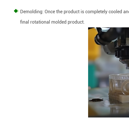
Demolding: Once the product is completely cooled and
final rotational molded product.