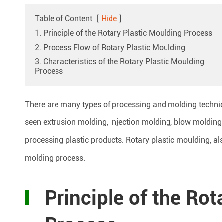
Table of Content
[
Hide
]
1. Principle of the Rotary Plastic Moulding Process
2. Process Flow of Rotary Plastic Moulding
3. Characteristics of the Rotary Plastic Moulding
Process
There are many types of processing and molding techniq
seen extrusion molding, injection molding, blow molding,
processing plastic products. Rotary plastic moulding, al
molding process.
Principle of the Ro