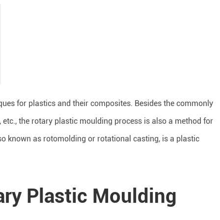
ues for plastics and their composites. Besides the commonly
 etc., the rotary plastic moulding process is also a method for
so known as rotomolding or rotational casting, is a plastic
tary Plastic Moulding