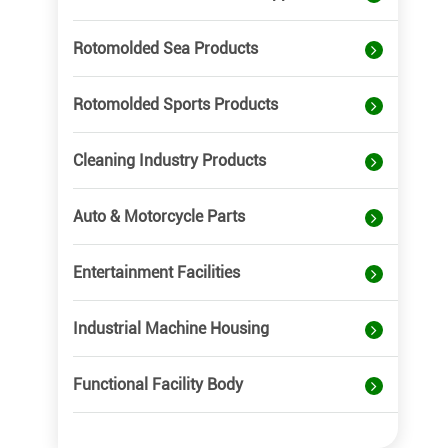
Rotomolded Sea Products
Rotomolded Sports Products
Cleaning Industry Products
Auto & Motorcycle Parts
Entertainment Facilities
Industrial Machine Housing
Functional Facility Body