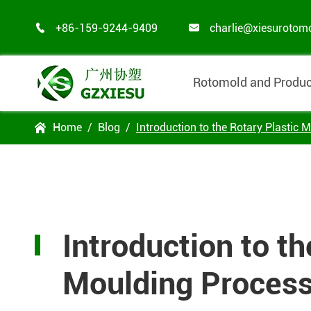
+86-159-9244-9409
charlie@xiesurotom


Rotomold and Produc
Home
Blog
Introduction to the Rotary Plastic 

Introduction to th
Moulding Proces