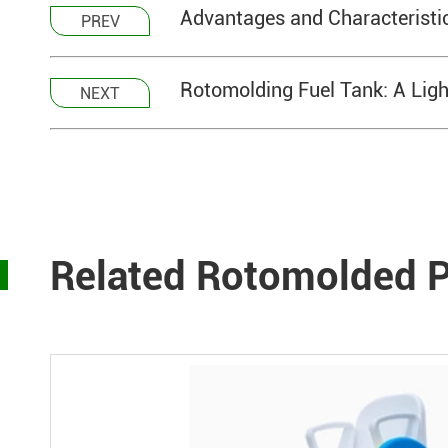
Advantages and Characteristic
PREV
Rotomolding Fuel Tank: A Light
NEXT
Related Rotomolded P