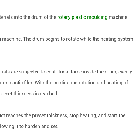
erials into the drum of the
rotary plastic moulding
machine.
ng machine. The drum begins to rotate while the heating system
ials are subjected to centrifugal force inside the drum, evenly
orm plastic film. With the continuous rotation and heating of
 preset thickness is reached.
ct reaches the preset thickness, stop heating, and start the
lowing it to harden and set.