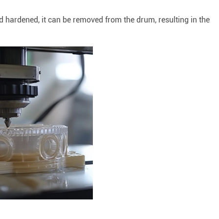
 hardened, it can be removed from the drum, resulting in the