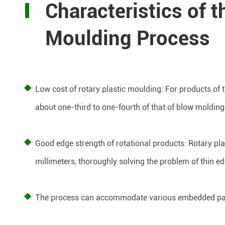
Characteristics of t
Moulding Process
Low cost of rotary plastic moulding: For products of t
about one-third to one-fourth of that of blow moldin
Good edge strength of rotational products: Rotary pl
millimeters, thoroughly solving the problem of thin e
The process can accommodate various embedded pa