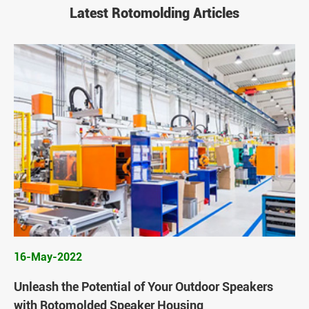
Latest Rotomolding Articles
16-May-2022
Unleash the Potential of Your Outdoor Speakers
with Rotomolded Speaker Housing