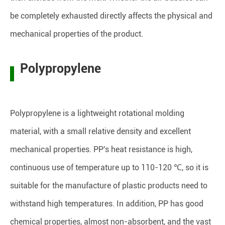
be completely exhausted directly affects the physical and
mechanical properties of the product.
Polypropylene
Polypropylene is a lightweight rotational molding
material, with a small relative density and excellent
mechanical properties. PP's heat resistance is high,
continuous use of temperature up to 110-120 ℃, so it is
suitable for the manufacture of plastic products need to
withstand high temperatures. In addition, PP has good
chemical properties, almost non-absorbent, and the vast