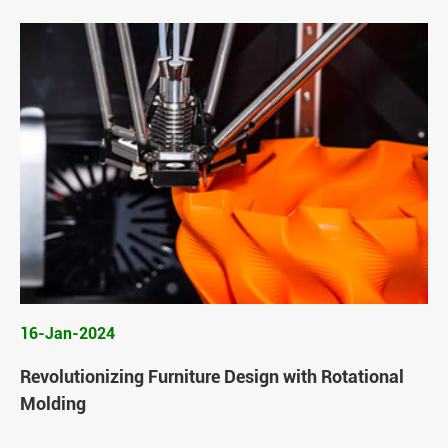
16-Jan-2024
Revolutionizing Furniture Design with Rotational
Molding