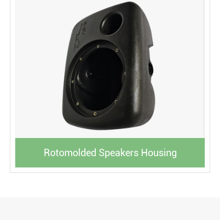
Rotomolded Speakers Housing