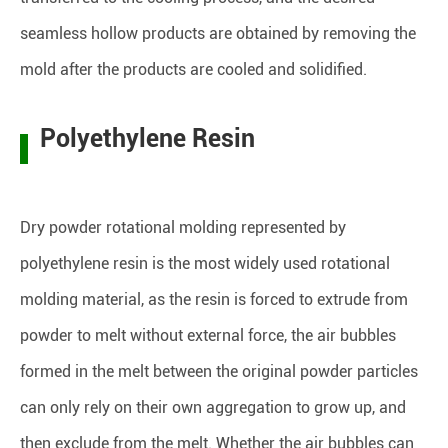
seamless hollow products are obtained by removing the
mold after the products are cooled and solidified.
Polyethylene Resin
Dry powder rotational molding represented by
polyethylene resin is the most widely used rotational
molding material, as the resin is forced to extrude from
powder to melt without external force, the air bubbles
formed in the melt between the original powder particles
can only rely on their own aggregation to grow up, and
then exclude from the melt. Whether the air bubbles can