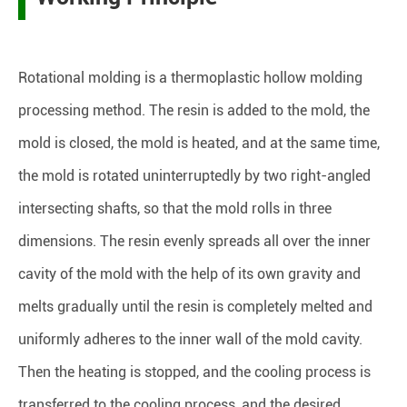
Rotational molding is a thermoplastic hollow molding
processing method. The resin is added to the mold, the
mold is closed, the mold is heated, and at the same time,
the mold is rotated uninterruptedly by two right-angled
intersecting shafts, so that the mold rolls in three
dimensions. The resin evenly spreads all over the inner
cavity of the mold with the help of its own gravity and
melts gradually until the resin is completely melted and
uniformly adheres to the inner wall of the mold cavity.
Then the heating is stopped, and the cooling process is
transferred to the cooling process, and the desired