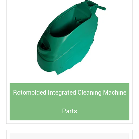
Rotomolded Integrated Cleaning Machine
Parts