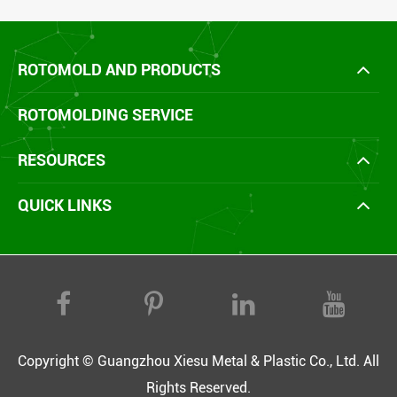
ROTOMOLD AND PRODUCTS
ROTOMOLDING SERVICE
RESOURCES
QUICK LINKS
Copyright ©
Guangzhou Xiesu Metal & Plastic Co., Ltd.
All
Rights Reserved.