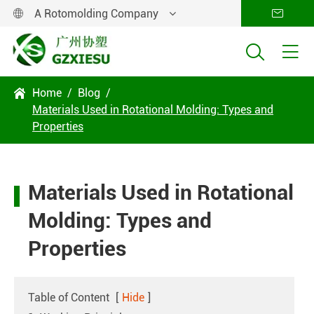
A Rotomolding Company




Home
Blog

Materials Used in Rotational Molding: Types and
Properties
Materials Used in Rotational
Molding: Types and
Properties
Table of Content
[
Hide
]