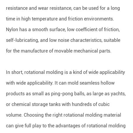
resistance and wear resistance, can be used for a long
time in high temperature and friction environments.
Nylon has a smooth surface, low coefficient of friction,
self-lubricating, and low noise characteristics, suitable
for the manufacture of movable mechanical parts.
In short, rotational molding is a kind of wide applicability
with wide applicability. It can mold seamless hollow
products as small as ping-pong balls, as large as yachts,
or chemical storage tanks with hundreds of cubic
volume. Choosing the right rotational molding material
can give full play to the advantages of rotational molding