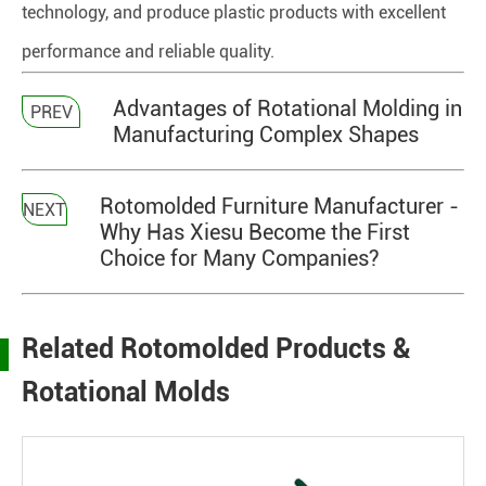
technology, and produce plastic products with excellent
performance and reliable quality.
Advantages of Rotational Molding in
PREV
Manufacturing Complex Shapes
Rotomolded Furniture Manufacturer -
NEXT
Why Has Xiesu Become the First
Choice for Many Companies?
Related Rotomolded Products &
Rotational Molds