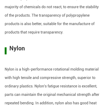
majority of chemicals do not react, to ensure the stability
of the products. The transparency of polypropylene
products is also better, suitable for the manufacture of
products that require transparency.
Nylon
Nylon is a high-performance rotational molding material
with high tensile and compressive strength, superior to
ordinary plastics. Nylon's fatigue resistance is excellent,
parts can maintain the original mechanical strength after
repeated bending. In addition, nylon also has good heat