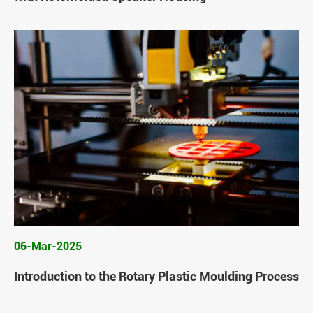
06-Mar-2025
Introduction to the Rotary Plastic Moulding Process