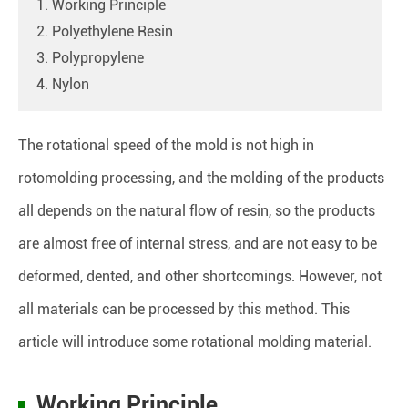
1. Working Principle
2. Polyethylene Resin
3. Polypropylene
4. Nylon
The rotational speed of the mold is not high in
rotomolding processing, and the molding of the products
all depends on the natural flow of resin, so the products
are almost free of internal stress, and are not easy to be
deformed, dented, and other shortcomings. However, not
all materials can be processed by this method. This
article will introduce some rotational molding material.
Working Principle