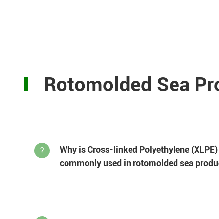
Rotomolded Sea Pr
Why is Cross-linked Polyethylene (XLPE)
?
commonly used in rotomolded sea produ