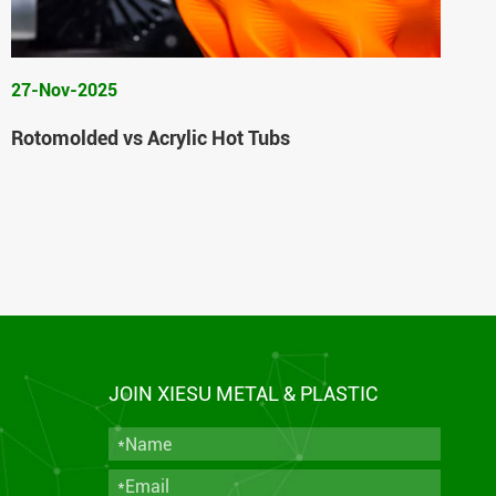
27-Nov-2025
Rotomolded vs Acrylic Hot Tubs
JOIN XIESU METAL & PLASTIC