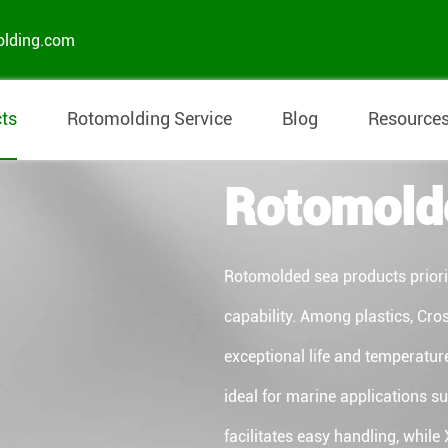
olding.com
ts
Rotomolding Service
Blog
Resource
Rotomold
Rotomolded sea products prioriti
capability. Among plastics, Cros
exceptional life and temperatur
ideal for marine applications s
facilitates easy handling, while