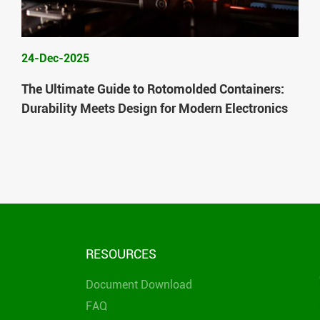
24-Dec-2025
The Ultimate Guide to Rotomolded Containers:
Durability Meets Design for Modern Electronics
RESOURCES
Document Download
FAQ