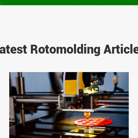
atest Rotomolding Articl