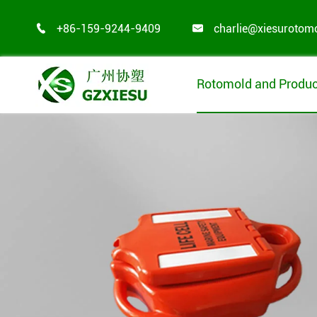
+86-159-9244-9409
charlie@xiesurotom


Rotomold and Produc