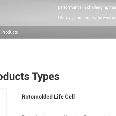
performance in challenging mari
UV rays, and temperature variat
 Products
oducts Types
Rotomolded Life Cell