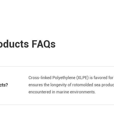
oducts FAQs
Cross-linked Polyethylene (XLPE) is favored for 
cts?
ensures the longevity of rotomolded sea produc
encountered in marine environments.