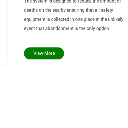
The system is designed to reduce the amount of
deaths on the sea by ensuring that all safety
equipment is collected in one place in the unlikely
event that abandonment is the only option.
View More