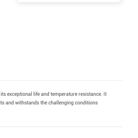
its exceptional life and temperature resistance. It
ts and withstands the challenging conditions