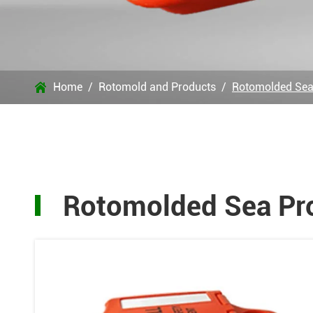
Home
Rotomold and Products
Rotomolded Sea

Rotomolded Sea Pr