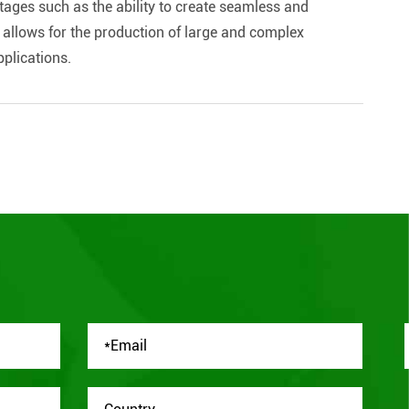
ages such as the ability to create seamless and
so allows for the production of large and complex
pplications.