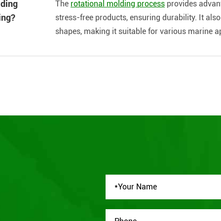
lding
The
rotational molding process
provides advant
ing?
stress-free products, ensuring durability. It al
shapes, making it suitable for various marine a