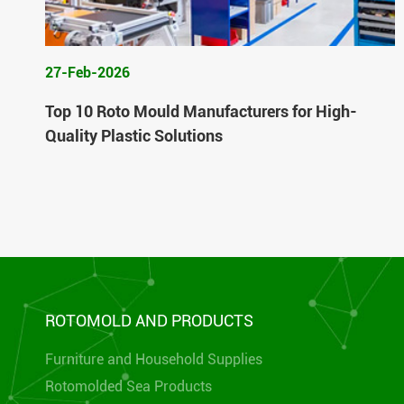
27-Feb-2026
Top 10 Roto Mould Manufacturers for High-
Quality Plastic Solutions
ROTOMOLD AND PRODUCTS
Furniture and Household Supplies
Rotomolded Sea Products