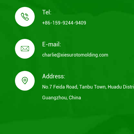
Tel:

+86-159-9244-9409
E-mail:

charlie@xiesurotomolding.com
Address:

No.7 Feida Road, Tanbu Town, Huadu Distri
Guangzhou, China