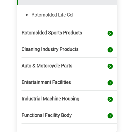
Rotomolded Life Cell
Rotomolded Sports Products
Cleaning Industry Products
Auto & Motorcycle Parts
Entertainment Facilities
Industrial Machine Housing
Functional Facility Body