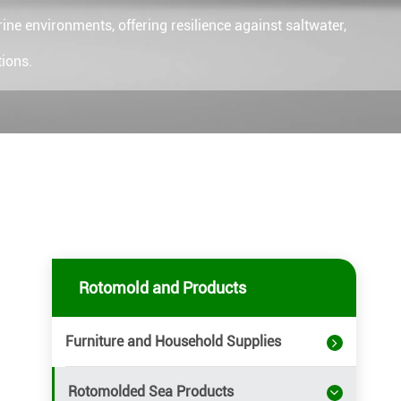
ne environments, offering resilience against saltwater,
ions.
Rotomold and Products
Furniture and Household Supplies
Rotomolded Sea Products