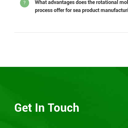
What advantages does the rotational mo
?
process offer for sea product manufactur
Get In Touch