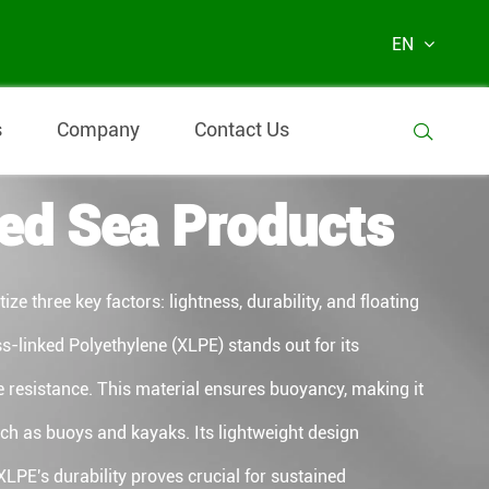
EN
s
Company
Contact Us

ed Sea Products
ze three key factors: lightness, durability, and floating
s-linked Polyethylene (XLPE) stands out for its
e resistance. This material ensures buoyancy, making it
uch as buoys and kayaks. Its lightweight design
 XLPE's durability proves crucial for sustained