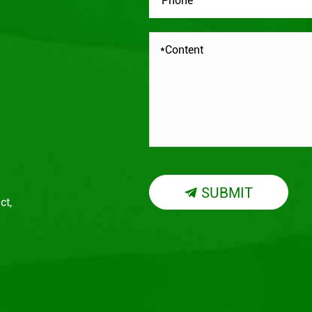
SUBMIT

ct,