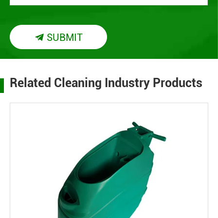
SUBMIT

Related Cleaning Industry Products