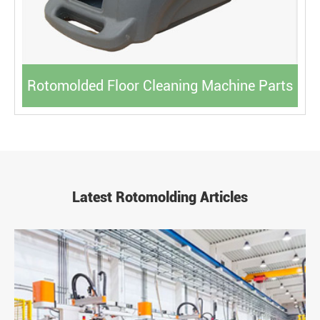
Rotomolded Floor Cleaning Machine Parts
Latest Rotomolding Articles