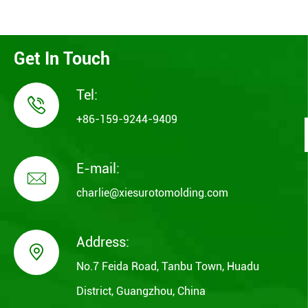
Get In Touch
Tel:

+86-159-9244-9409
E-mail:

charlie@xiesurotomolding.com
Address:

No.7 Feida Road, Tanbu Town, Huadu
District, Guangzhou, China