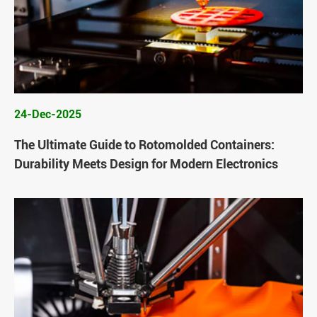
24-Dec-2025
The Ultimate Guide to Rotomolded Containers:
Durability Meets Design for Modern Electronics