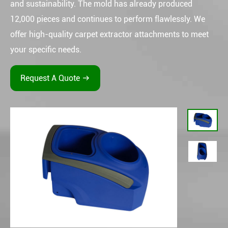
and sustainability. The mold has already produced
12,000 pieces and continues to perform flawlessly. We
offer high-quality carpet extractor attachments to meet
your specific needs.
Request A Quote
