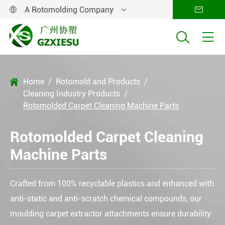
A Rotomolding Company




Home
Rotomold and Products

Cleaning Industry Products
Rotomolded Carpet Cleaning Machine Parts
Rotomolded Carpet Cleaning
Machine Parts
Crafted from 100% recyclable plastics and enhanced with
anti-static and anti-scratch chemical compounds, our
moulding carpet extractor attachments ensure durability