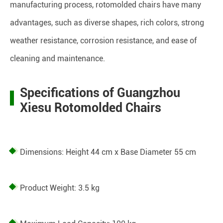
manufacturing process, rotomolded chairs have many
advantages, such as diverse shapes, rich colors, strong
weather resistance, corrosion resistance, and ease of
cleaning and maintenance.
Specifications of Guangzhou
Xiesu Rotomolded Chairs
Dimensions: Height 44 cm x Base Diameter 55 cm
Product Weight: 3.5 kg