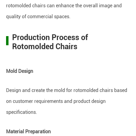
rotomolded chairs can enhance the overall image and
quality of commercial spaces.
Production Process of
Rotomolded Chairs
Mold Design
Design and create the mold for rotomolded chairs based
on customer requirements and product design
specifications.
Material Preparation