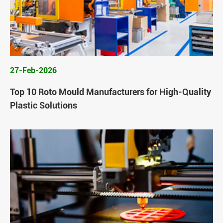
27-Feb-2026
Top 10 Roto Mould Manufacturers for High-Quality
Plastic Solutions