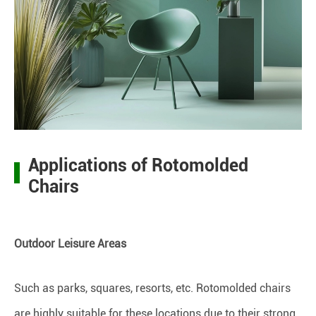
Applications of Rotomolded
Chairs
Outdoor Leisure Areas
Such as parks, squares, resorts, etc. Rotomolded chairs
are highly suitable for these locations due to their strong