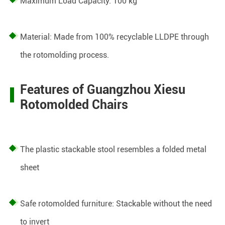
Maximum Load Capacity: 100 kg
Material: Made from 100% recyclable LLDPE through
the rotomolding process.
Features of Guangzhou Xiesu
Rotomolded Chairs
The plastic stackable stool resembles a folded metal
sheet
Safe rotomolded furniture: Stackable without the need
to invert