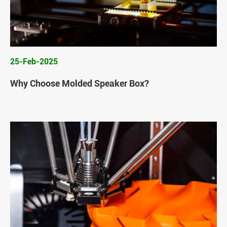
25-Feb-2025
Why Choose Molded Speaker Box?