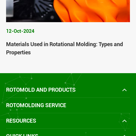
12-Oct-2024
Materials Used in Rotational Molding: Types and
Properties
ROTOMOLD AND PRODUCTS
ROTOMOLDING SERVICE
RESOURCES