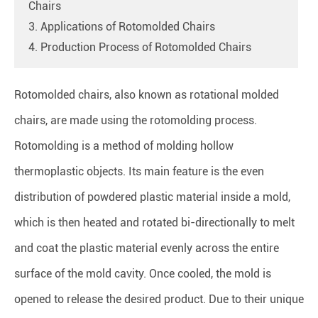
Chairs
3. Applications of Rotomolded Chairs
4. Production Process of Rotomolded Chairs
Rotomolded chairs, also known as rotational molded
chairs, are made using the rotomolding process.
Rotomolding is a method of molding hollow
thermoplastic objects. Its main feature is the even
distribution of powdered plastic material inside a mold,
which is then heated and rotated bi-directionally to melt
and coat the plastic material evenly across the entire
surface of the mold cavity. Once cooled, the mold is
opened to release the desired product. Due to their unique