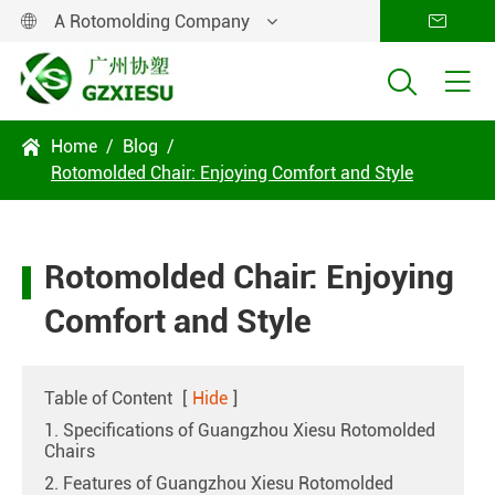
A Rotomolding Company




Home
Blog

Rotomolded Chair: Enjoying Comfort and Style
Rotomolded Chair: Enjoying
Comfort and Style
Table of Content
[
Hide
]
1. Specifications of Guangzhou Xiesu Rotomolded
Chairs
2. Features of Guangzhou Xiesu Rotomolded