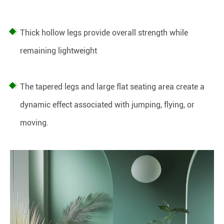
Thick hollow legs provide overall strength while
remaining lightweight
The tapered legs and large flat seating area create a
dynamic effect associated with jumping, flying, or
moving.