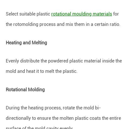
Select suitable plastic
rotational moulding materials
for
the rotomolding process and mix them in a certain ratio.
Heating and Melting
Evenly distribute the powdered plastic material inside the
mold and heat it to melt the plastic.
Rotational Molding
During the heating process, rotate the mold bi-
directionally to ensure the molten plastic coats the entire
surface of the mold cavity evenly.