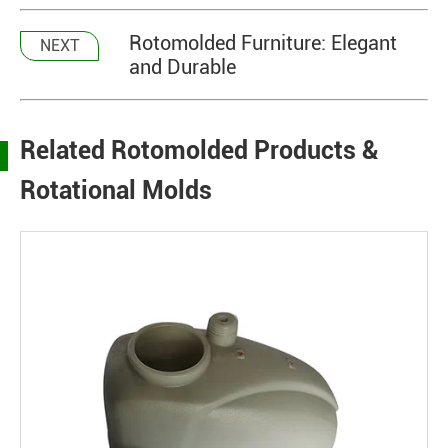
Rotomolded Furniture: Elegant
NEXT
and Durable
Related Rotomolded Products &
Rotational Molds