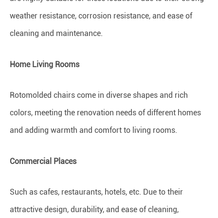
weather resistance, corrosion resistance, and ease of
cleaning and maintenance.
Home Living Rooms
Rotomolded chairs come in diverse shapes and rich
colors, meeting the renovation needs of different homes
and adding warmth and comfort to living rooms.
Commercial Places
Such as cafes, restaurants, hotels, etc. Due to their
attractive design, durability, and ease of cleaning,