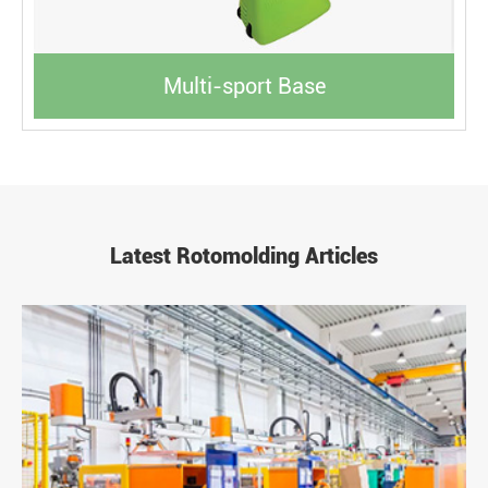
Multi-sport Base
Latest Rotomolding Articles