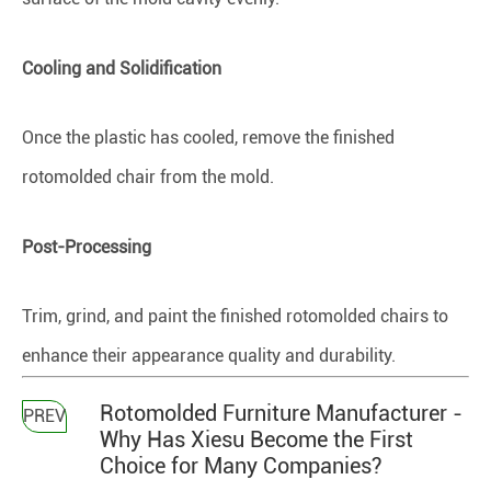
Cooling and Solidification
Once the plastic has cooled, remove the finished
rotomolded chair from the mold.
Post-Processing
Trim, grind, and paint the finished rotomolded chairs to
enhance their appearance quality and durability.
Rotomolded Furniture Manufacturer -
PREV
Why Has Xiesu Become the First
Choice for Many Companies?