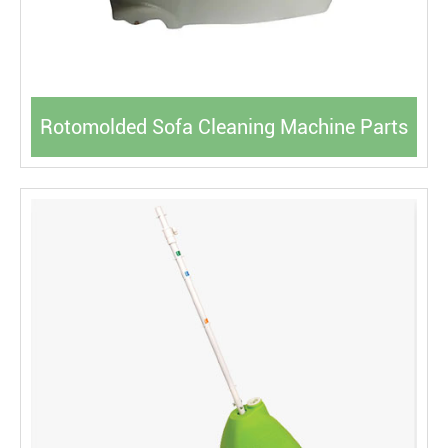
Rotomolded Sofa Cleaning Machine Parts